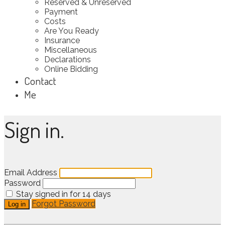
Reserved & Unreserved
Payment
Costs
Are You Ready
Insurance
Miscellaneous
Declarations
Online Bidding
Contact
Me
Sign in.
Email Address
Password
Stay signed in for 14 days
Forgot Password
Log in