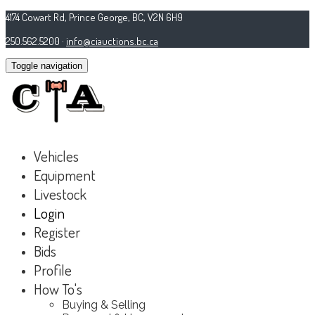
4174 Cowart Rd, Prince George, BC, V2N 6H9
250.562.5200 ·
info@ciauctions.bc.ca
Toggle navigation
Vehicles
Equipment
Livestock
Login
Register
Bids
Profile
How To's
Buying & Selling